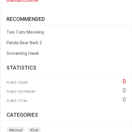
Standard License
RECOMMENDED
Two Cats Meowing
Panda Bear Bark 2
Screaming Hawk
STATISTICS
0
PLAYS TODAY
0
PLAYS YESTERDAY
0
PLAYS TOTAL
CATEGORIES
#animal
#owl