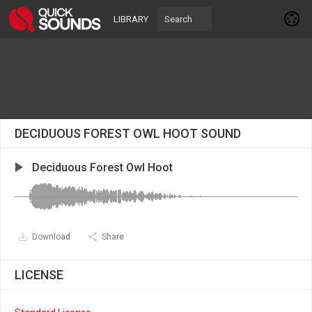
LIBRARY
DECIDUOUS FOREST OWL HOOT SOUND
Deciduous Forest Owl Hoot
Download
Share
LICENSE