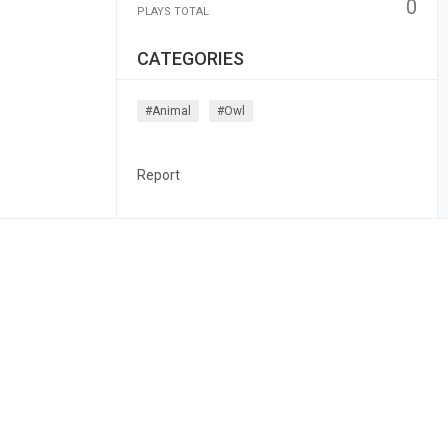
0
PLAYS TOTAL
CATEGORIES
#animal
#owl
Report