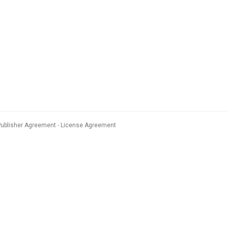
Publisher Agreement
License Agreement