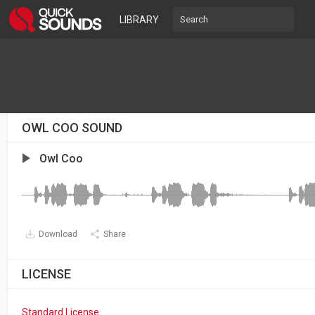
LIBRARY
OWL COO SOUND
Owl Coo
Download
Share
LICENSE
Standard License