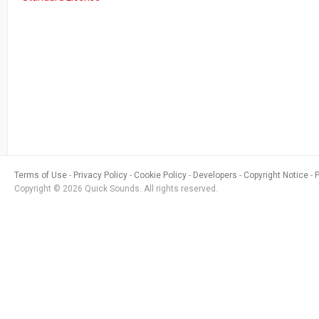
Terms of Use
Privacy Policy
Cookie Policy
Developers
Copyright Notice
Copyright © 2026 Quick Sounds. All rights reserved.