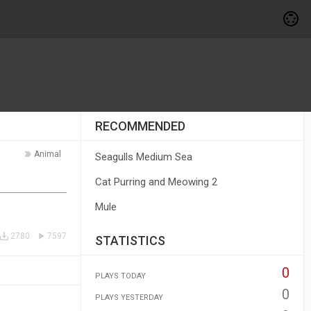
RECOMMENDED
Animal
Seagulls Medium Sea
Cat Purring and Meowing 2
Mule
2780
7597
STATISTICS
0
PLAYS TODAY
0
PLAYS YESTERDAY