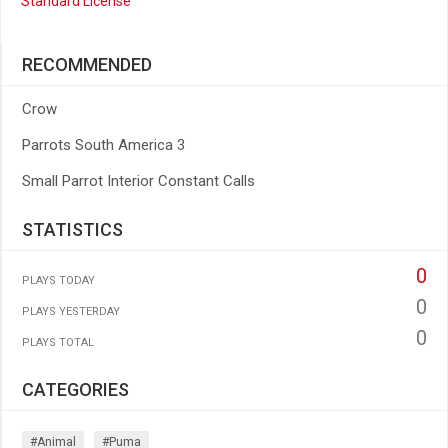
Standard License
RECOMMENDED
Crow
Parrots South America 3
Small Parrot Interior Constant Calls
STATISTICS
0
PLAYS TODAY
0
PLAYS YESTERDAY
0
PLAYS TOTAL
CATEGORIES
#animal
#puma