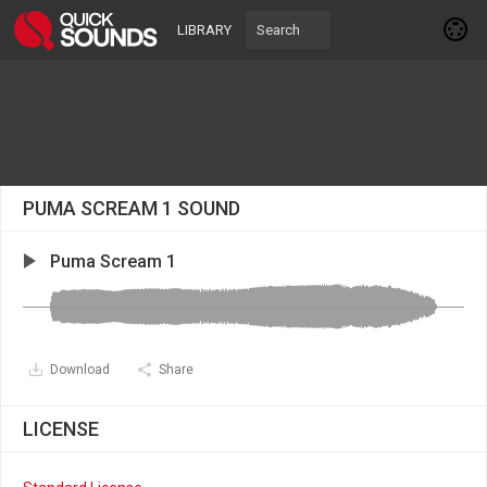
LIBRARY
PUMA SCREAM 1 SOUND
Puma Scream 1
Download
Share
LICENSE