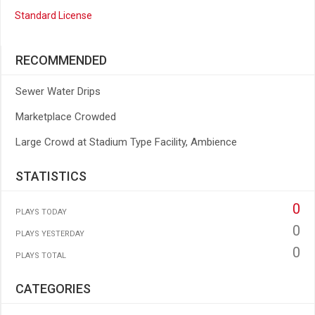
Standard License
RECOMMENDED
Sewer Water Drips
Marketplace Crowded
Large Crowd at Stadium Type Facility, Ambience
STATISTICS
0
PLAYS TODAY
0
PLAYS YESTERDAY
0
PLAYS TOTAL
CATEGORIES