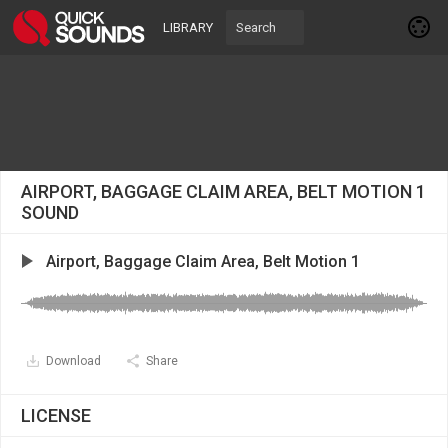
LIBRARY
AIRPORT, BAGGAGE CLAIM AREA, BELT MOTION 1
SOUND
Airport, Baggage Claim Area, Belt Motion 1
Download
Share
LICENSE