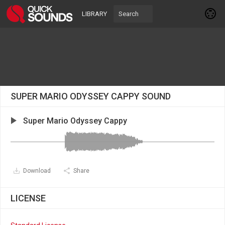
LIBRARY
SUPER MARIO ODYSSEY CAPPY SOUND
Super Mario Odyssey Cappy
Download
Share
LICENSE