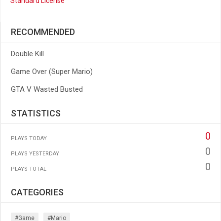
Standard License
RECOMMENDED
Double Kill
Game Over (Super Mario)
GTA V Wasted Busted
STATISTICS
0
PLAYS TODAY
0
PLAYS YESTERDAY
0
PLAYS TOTAL
CATEGORIES
#game
#mario