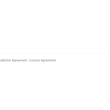
Publisher Agreement
License Agreement