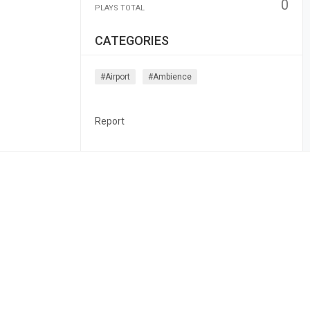
0
PLAYS TOTAL
CATEGORIES
#airport
#ambience
Report