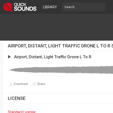
LIBRARY
AIRPORT, DISTANT, LIGHT TRAFFIC DRONE L TO R
Airport, Distant, Light Traffic Drone L To R
Download
Share
LICENSE
Standard License