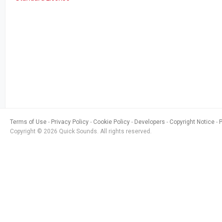
Terms of Use
Privacy Policy
Cookie Policy
Developers
Copyright Notice
Copyright © 2026 Quick Sounds. All rights reserved.