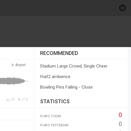
RECOMMENDED
Airport
Stadium Large Crowd, Single Cheer
fnaf2 ambience
Bowling Pins Falling - Close
38
318
STATISTICS
0
PLAYS TODAY
0
PLAYS YESTERDAY