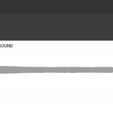
 SOUND