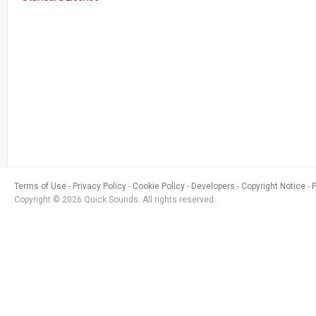
Terms of Use
Privacy Policy
Cookie Policy
Developers
Copyright Notice
Copyright © 2026 Quick Sounds. All rights reserved.