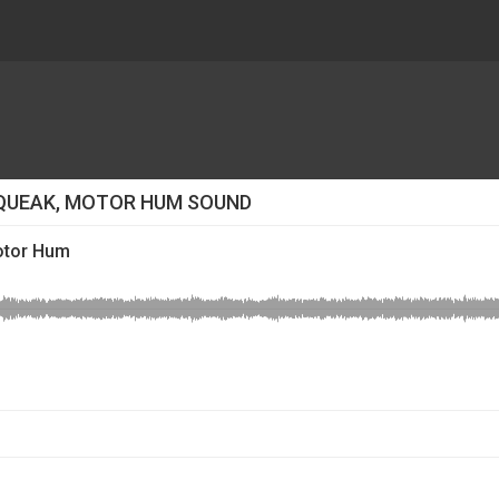
SQUEAK, MOTOR HUM SOUND
Motor Hum