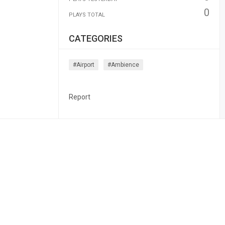
0
PLAYS TOTAL
CATEGORIES
#airport
#ambience
Report