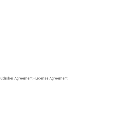
Publisher Agreement
License Agreement