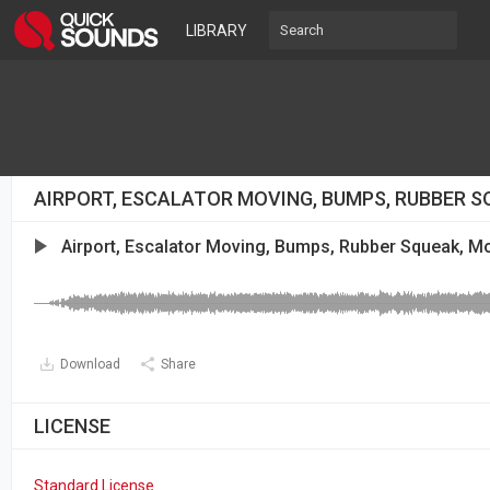
LIBRARY
AIRPORT, ESCALATOR MOVING, BUMPS, RUBBER 
Airport, Escalator Moving, Bumps, Rubber Squeak, 
Download
Share
LICENSE
Standard License