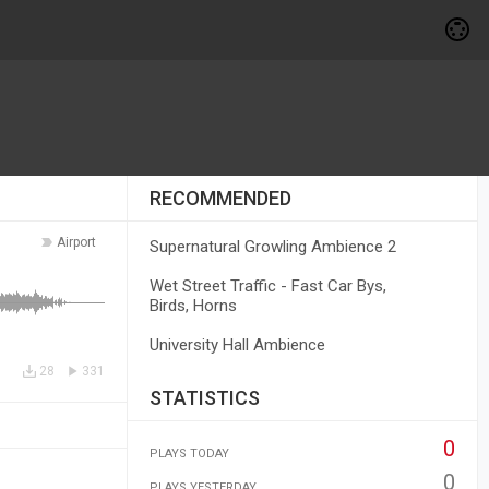
RECOMMENDED
Airport
Supernatural Growling Ambience 2
Wet Street Traffic - Fast Car Bys,
Birds, Horns
University Hall Ambience
28
331
STATISTICS
0
PLAYS TODAY
0
PLAYS YESTERDAY