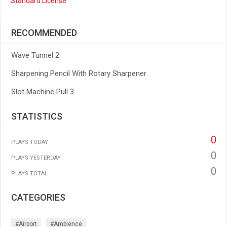
Standard License
RECOMMENDED
Wave Tunnel 2
Sharpening Pencil With Rotary Sharpener
Slot Machine Pull 3
STATISTICS
0
PLAYS TODAY
0
PLAYS YESTERDAY
0
PLAYS TOTAL
CATEGORIES
#airport
#ambience