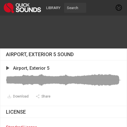
LIBRARY
AIRPORT, EXTERIOR 5 SOUND
Airport, Exterior 5
Download
Share
LICENSE