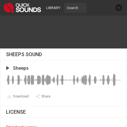
LIBRARY
SHEEPS SOUND
Sheeps
Download
Share
LICENSE