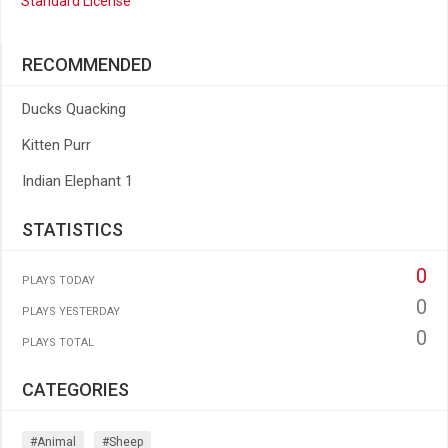
Standard License
RECOMMENDED
Ducks Quacking
Kitten Purr
Indian Elephant 1
STATISTICS
0
PLAYS TODAY
0
PLAYS YESTERDAY
0
PLAYS TOTAL
CATEGORIES
#animal
#sheep