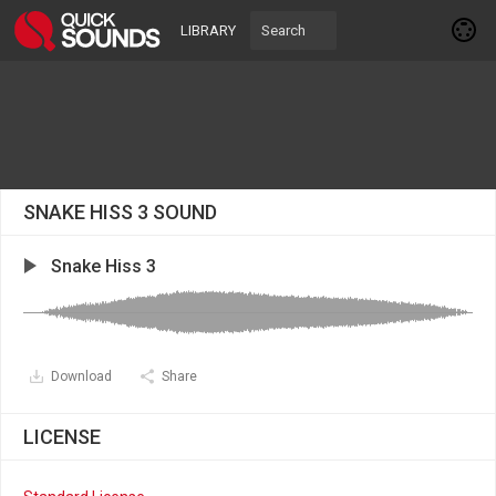
LIBRARY
SNAKE HISS 3 SOUND
Snake Hiss 3
Download
Share
LICENSE