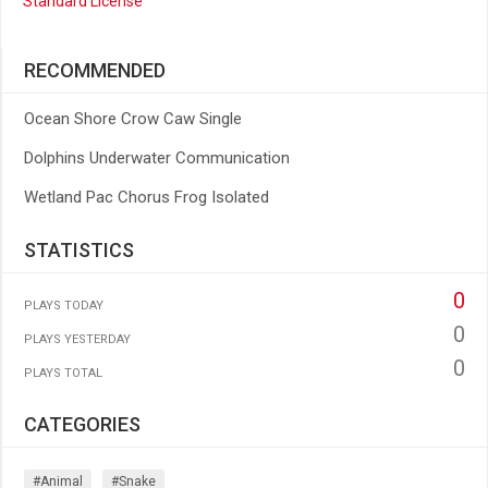
Standard License
RECOMMENDED
Ocean Shore Crow Caw Single
Dolphins Underwater Communication
Wetland Pac Chorus Frog Isolated
STATISTICS
0
PLAYS TODAY
0
PLAYS YESTERDAY
0
PLAYS TOTAL
CATEGORIES
#animal
#snake