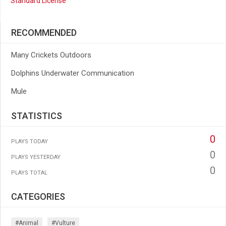
Standard License
RECOMMENDED
Many Crickets Outdoors
Dolphins Underwater Communication
Mule
STATISTICS
0
PLAYS TODAY
0
PLAYS YESTERDAY
0
PLAYS TOTAL
CATEGORIES
#animal
#vulture