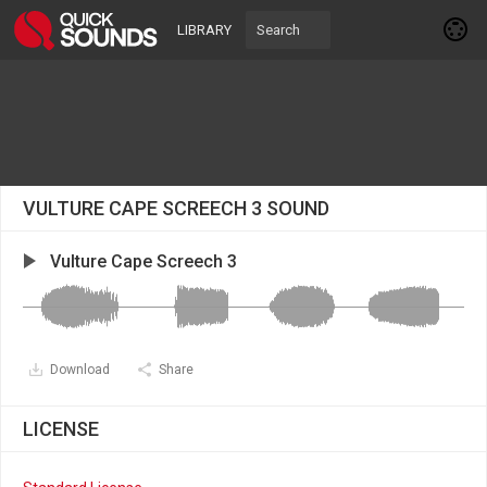
LIBRARY
VULTURE CAPE SCREECH 3 SOUND
Vulture Cape Screech 3
Download
Share
LICENSE