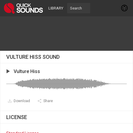
LIBRARY
VULTURE HISS SOUND
Vulture Hiss
Download
Share
LICENSE