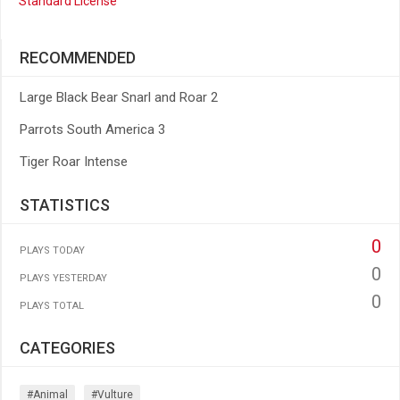
Standard License
RECOMMENDED
Large Black Bear Snarl and Roar 2
Parrots South America 3
Tiger Roar Intense
STATISTICS
0
PLAYS TODAY
0
PLAYS YESTERDAY
0
PLAYS TOTAL
CATEGORIES
#animal
#vulture