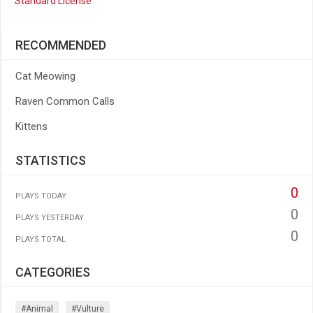
Standard License
RECOMMENDED
Cat Meowing
Raven Common Calls
Kittens
STATISTICS
0
PLAYS TODAY
0
PLAYS YESTERDAY
0
PLAYS TOTAL
CATEGORIES
#animal
#vulture