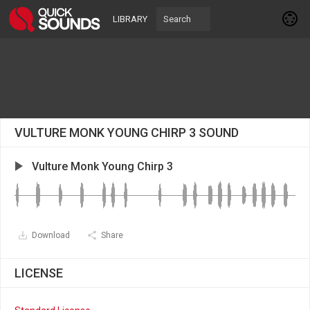
LIBRARY
VULTURE MONK YOUNG CHIRP 3 SOUND
Vulture Monk Young Chirp 3
Download
Share
LICENSE