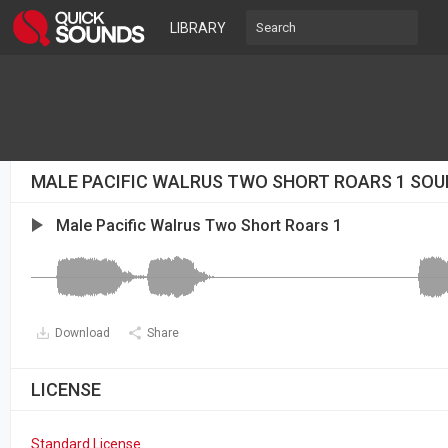
LIBRARY
MALE PACIFIC WALRUS TWO SHORT ROARS 1 SOU
Male Pacific Walrus Two Short Roars 1
Download
Share
LICENSE
Standard License