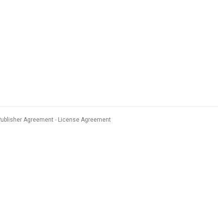
Publisher Agreement
License Agreement