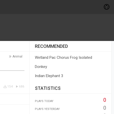
RECOMMENDED
Animal
Wetland Pac Chorus Frog Isolated
Donkey
Indian Elephant 3
154
686
STATISTICS
0
PLAYS TODAY
0
PLAYS YESTERDAY