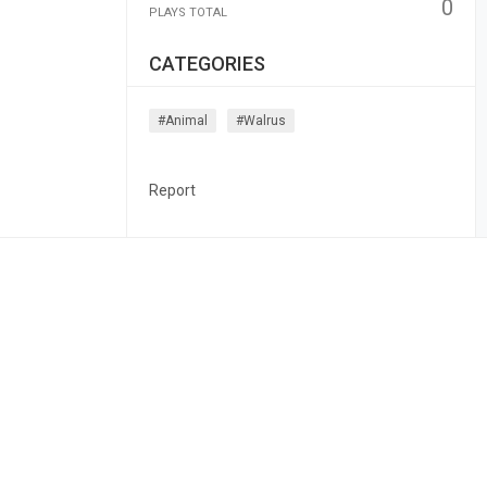
0
PLAYS TOTAL
CATEGORIES
#animal
#walrus
Report