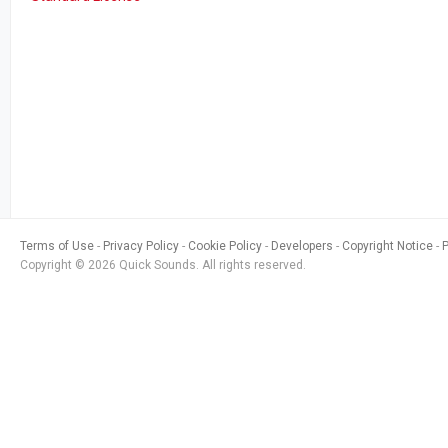
Terms of Use
Privacy Policy
Cookie Policy
Developers
Copyright Notice
Copyright © 2026 Quick Sounds. All rights reserved.