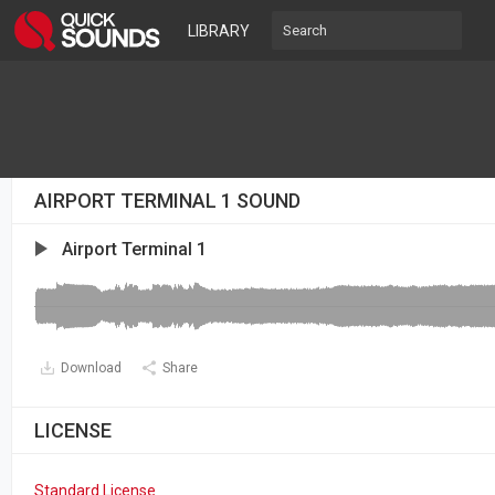
LIBRARY
AIRPORT TERMINAL 1 SOUND
Airport Terminal 1
Download
Share
LICENSE
Standard License