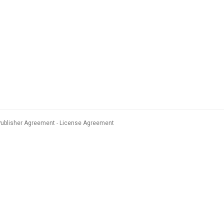
Publisher Agreement
License Agreement