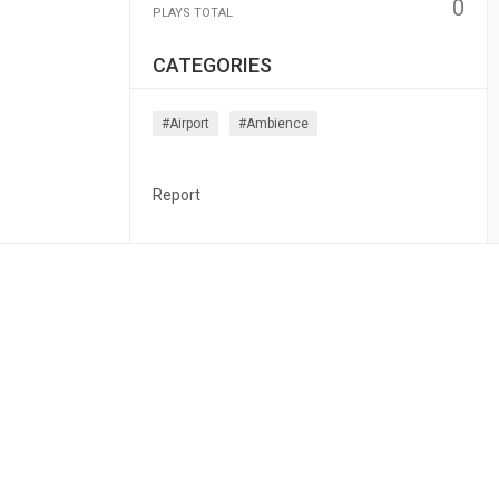
0
PLAYS TOTAL
CATEGORIES
#airport
#ambience
Report