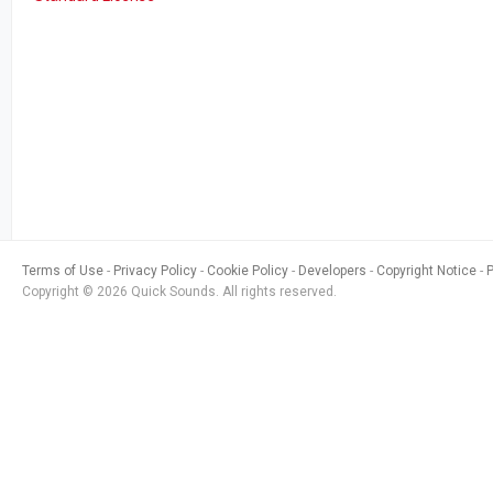
Terms of Use
Privacy Policy
Cookie Policy
Developers
Copyright Notice
Copyright © 2026 Quick Sounds. All rights reserved.