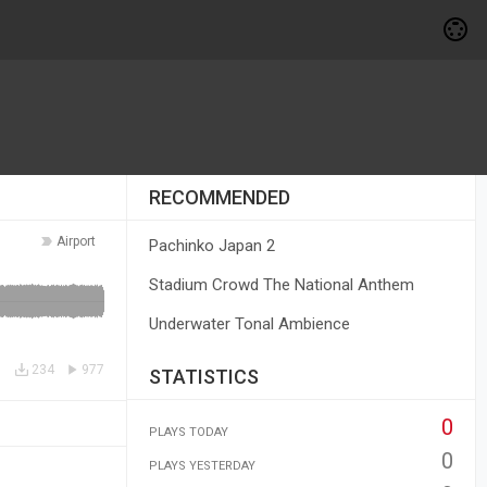
RECOMMENDED
Airport
Pachinko Japan 2
Stadium Crowd The National Anthem
Underwater Tonal Ambience
234
977
STATISTICS
0
PLAYS TODAY
0
PLAYS YESTERDAY