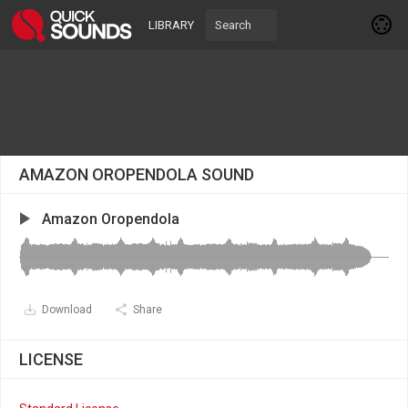
LIBRARY
AMAZON OROPENDOLA SOUND
Amazon Oropendola
Download
Share
LICENSE