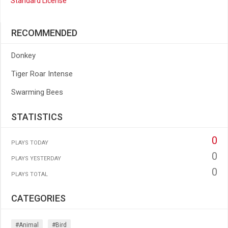
Standard License
RECOMMENDED
Donkey
Tiger Roar Intense
Swarming Bees
STATISTICS
0
PLAYS TODAY
0
PLAYS YESTERDAY
0
PLAYS TOTAL
CATEGORIES
#animal
#bird