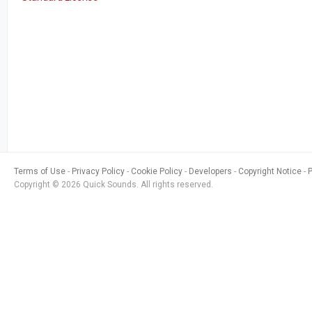
Terms of Use
Privacy Policy
Cookie Policy
Developers
Copyright Notice
Copyright © 2026 Quick Sounds. All rights reserved.