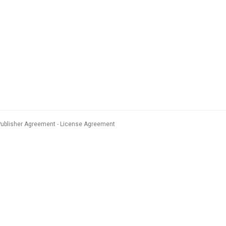
Publisher Agreement
License Agreement