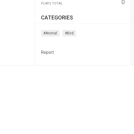
0
PLAYS TOTAL
CATEGORIES
#animal
#bird
Report