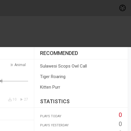
RECOMMENDED
Animal
Sulawesi Scops Owl Call
Tiger Roaring
Kitten Purr
10
27
STATISTICS
0
PLAYS TODAY
0
PLAYS YESTERDAY