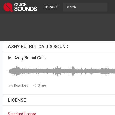
LIBRARY
ASHY BULBUL CALLS SOUND
Ashy Bulbul Calls
Download
Share
LICENSE
Standard License