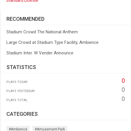
Standard License
RECOMMENDED
Stadium Crowd The National Anthem
Large Crowd at Stadium Type Facility, Ambience
Stadium Inter. W Vender Announce
STATISTICS
0
PLAYS TODAY
0
PLAYS YESTERDAY
0
PLAYS TOTAL
CATEGORIES
#ambience
#amusement-Park