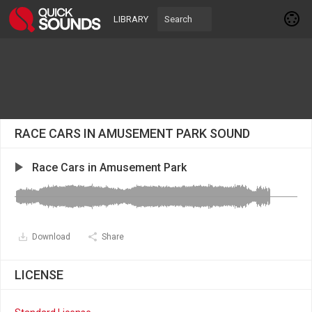
LIBRARY
RACE CARS IN AMUSEMENT PARK SOUND
Race Cars in Amusement Park
Download
Share
LICENSE