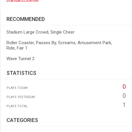
Standard License
RECOMMENDED
Stadium Large Crowd, Single Cheer
Roller Coaster, Passes By, Screams, Amusement Park,
Ride, Fair 1
Wave Tunnel 2
STATISTICS
0
PLAYS TODAY
0
PLAYS YESTERDAY
1
PLAYS TOTAL
CATEGORIES