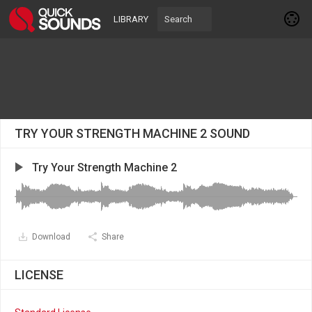
LIBRARY
TRY YOUR STRENGTH MACHINE 2 SOUND
Try Your Strength Machine 2
Download
Share
LICENSE