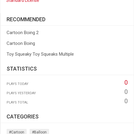
Standard License
RECOMMENDED
Cartoon Boing 2
Cartoon Boing
Toy Squeaky Toy Squeaks Multiple
STATISTICS
0
PLAYS TODAY
0
PLAYS YESTERDAY
0
PLAYS TOTAL
CATEGORIES
#cartoon
#balloon