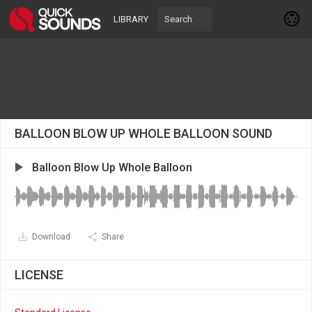
LIBRARY
BALLOON BLOW UP WHOLE BALLOON SOUND
Balloon Blow Up Whole Balloon
Download
Share
LICENSE