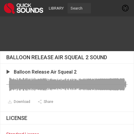
LIBRARY
BALLOON RELEASE AIR SQUEAL 2 SOUND
Balloon Release Air Squeal 2
Download
Share
LICENSE