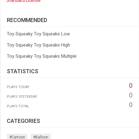
Standard License
RECOMMENDED
Toy Squeaky Toy Squeaks Low
Toy Squeaky Toy Squeaks High
Toy Squeaky Toy Squeaks Multiple
STATISTICS
0
PLAYS TODAY
0
PLAYS YESTERDAY
0
PLAYS TOTAL
CATEGORIES
#cartoon
#balloon