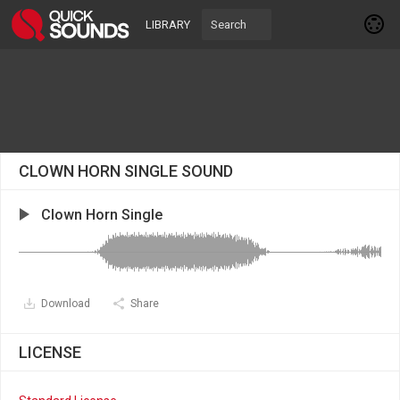
LIBRARY
CLOWN HORN SINGLE SOUND
Clown Horn Single
Download
Share
LICENSE