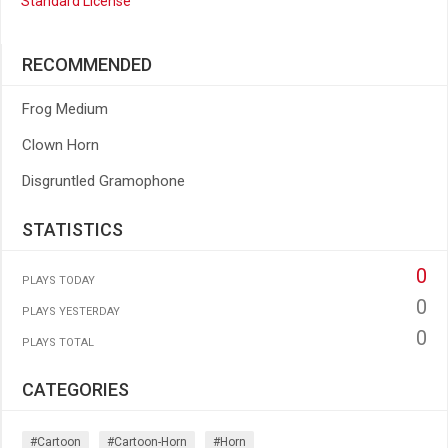
Standard License
RECOMMENDED
Frog Medium
Clown Horn
Disgruntled Gramophone
STATISTICS
0
PLAYS TODAY
0
PLAYS YESTERDAY
0
PLAYS TOTAL
CATEGORIES
#cartoon
#cartoon-Horn
#horn