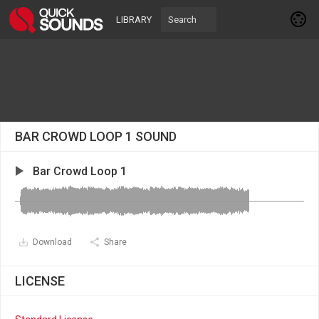
LIBRARY
BAR CROWD LOOP 1 SOUND
Bar Crowd Loop 1
Download
Share
LICENSE