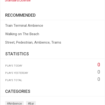
Standard License
RECOMMENDED
Train Terminal Ambience
Walking on The Beach
Street, Pedestrian, Ambience, Trams
STATISTICS
0
PLAYS TODAY
0
PLAYS YESTERDAY
0
PLAYS TOTAL
CATEGORIES
#ambience
#bar