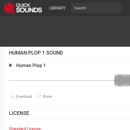
LIBRARY
HUMAN PLOP 1 SOUND
Human Plop 1
Download
Share
LICENSE
Standard License