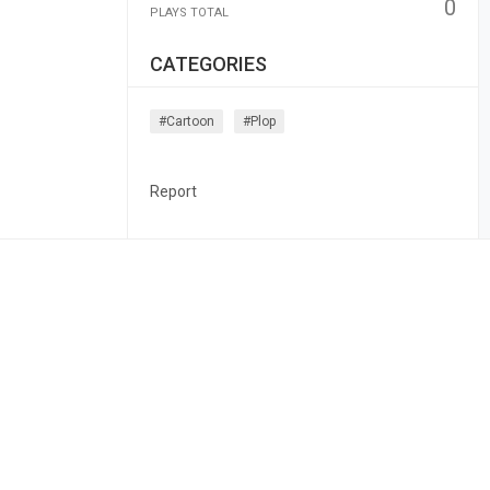
0
PLAYS TOTAL
CATEGORIES
#cartoon
#plop
Report