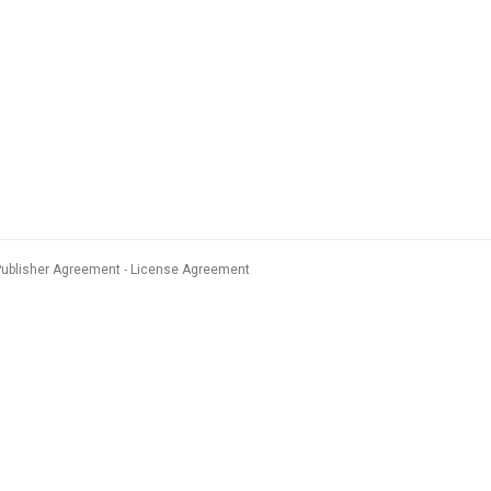
Publisher Agreement
License Agreement