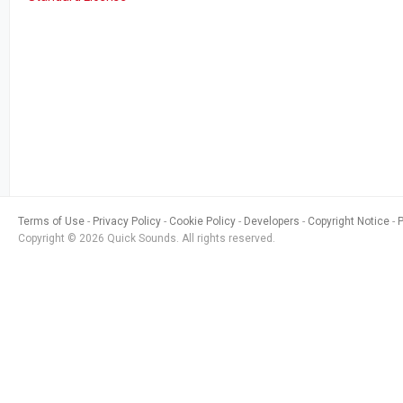
Terms of Use
Privacy Policy
Cookie Policy
Developers
Copyright Notice
Copyright © 2026 Quick Sounds. All rights reserved.