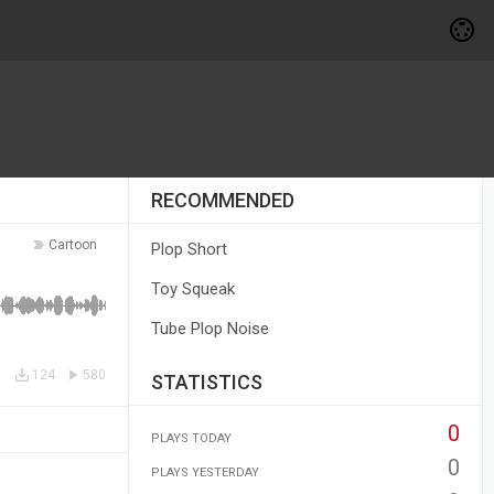
RECOMMENDED
Cartoon
Plop Short
Toy Squeak
Tube Plop Noise
124
580
STATISTICS
0
PLAYS TODAY
0
PLAYS YESTERDAY