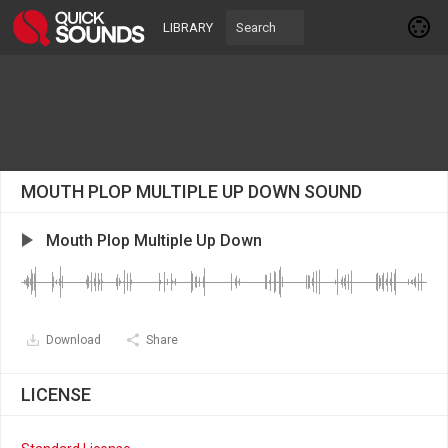
LIBRARY
MOUTH PLOP MULTIPLE UP DOWN SOUND
Mouth Plop Multiple Up Down
Download
Share
LICENSE