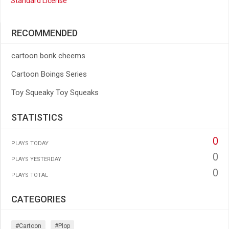
Standard License
RECOMMENDED
cartoon bonk cheems
Cartoon Boings Series
Toy Squeaky Toy Squeaks
STATISTICS
0
PLAYS TODAY
0
PLAYS YESTERDAY
0
PLAYS TOTAL
CATEGORIES
#cartoon
#plop