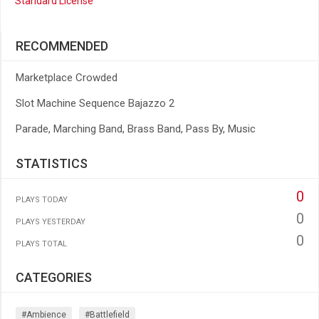
Standard License
RECOMMENDED
Marketplace Crowded
Slot Machine Sequence Bajazzo 2
Parade, Marching Band, Brass Band, Pass By, Music
STATISTICS
0
PLAYS TODAY
0
PLAYS YESTERDAY
0
PLAYS TOTAL
CATEGORIES
#ambience
#battlefield