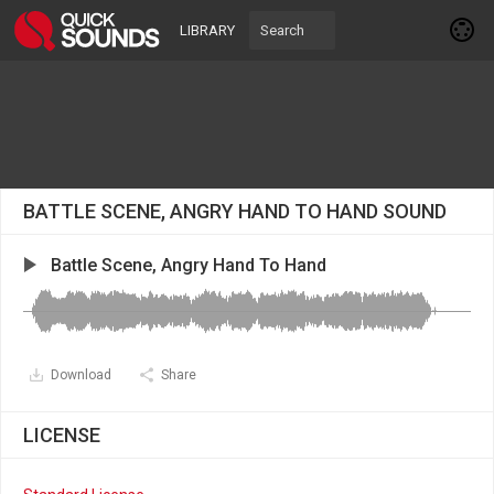
LIBRARY
BATTLE SCENE, ANGRY HAND TO HAND SOUND
Battle Scene, Angry Hand To Hand
Download
Share
LICENSE