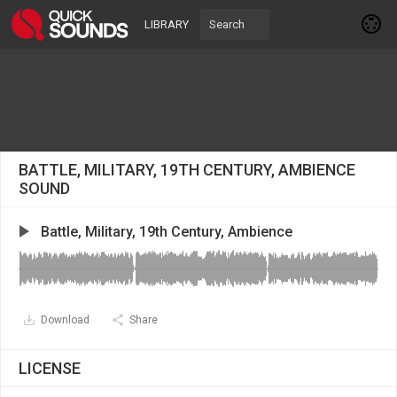
LIBRARY
BATTLE, MILITARY, 19TH CENTURY, AMBIENCE
SOUND
Battle, Military, 19th Century, Ambience
Download
Share
LICENSE