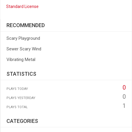
Standard License
RECOMMENDED
Scary Playground
Sewer Scary Wind
Vibrating Metal
STATISTICS
0
PLAYS TODAY
0
PLAYS YESTERDAY
1
PLAYS TOTAL
CATEGORIES