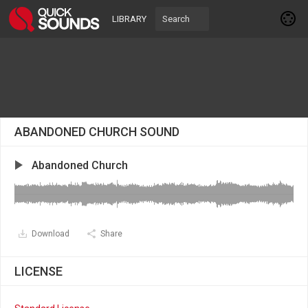
LIBRARY
ABANDONED CHURCH SOUND
Abandoned Church
Download
Share
LICENSE