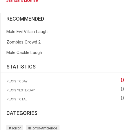
Standard License
RECOMMENDED
Male Evil Villain Laugh
Zombies Crowd 2
Male Cackle Laugh
STATISTICS
0
PLAYS TODAY
0
PLAYS YESTERDAY
0
PLAYS TOTAL
CATEGORIES
#horror
#horror-Ambience