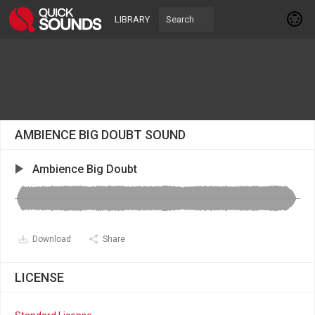
LIBRARY
AMBIENCE BIG DOUBT SOUND
Ambience Big Doubt
Download
Share
LICENSE