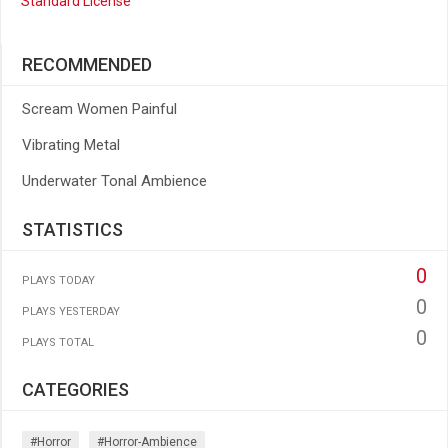
Standard License
RECOMMENDED
Scream Women Painful
Vibrating Metal
Underwater Tonal Ambience
STATISTICS
0
PLAYS TODAY
0
PLAYS YESTERDAY
0
PLAYS TOTAL
CATEGORIES
#horror
#horror-Ambience