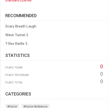
Standard License
RECOMMENDED
Scary Breath Laugh
Wave Tunnel 2
T-Rex Rattle 5
STATISTICS
0
PLAYS TODAY
0
PLAYS YESTERDAY
0
PLAYS TOTAL
CATEGORIES
#horror
#horror-Ambience