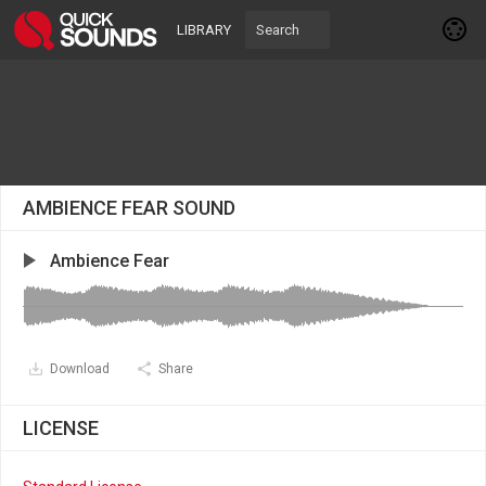
LIBRARY
AMBIENCE FEAR SOUND
Ambience Fear
Download
Share
LICENSE