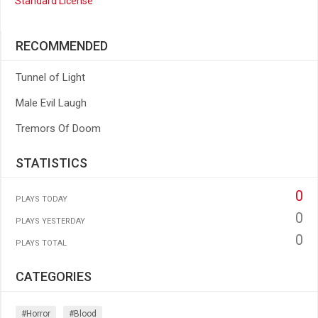
Standard License
RECOMMENDED
Tunnel of Light
Male Evil Laugh
Tremors Of Doom
STATISTICS
0
PLAYS TODAY
0
PLAYS YESTERDAY
0
PLAYS TOTAL
CATEGORIES
#horror
#blood