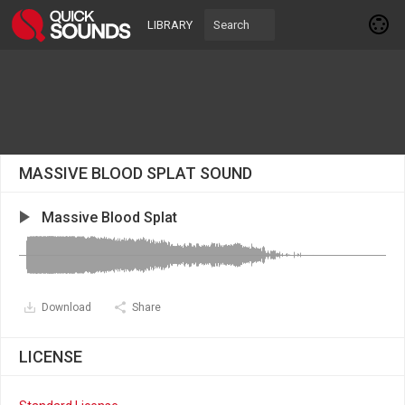
LIBRARY
MASSIVE BLOOD SPLAT SOUND
Massive Blood Splat
Download
Share
LICENSE