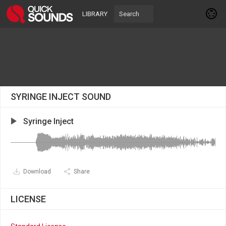
LIBRARY
SYRINGE INJECT SOUND
Syringe Inject
Download
Share
LICENSE