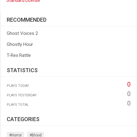
Standard License
RECOMMENDED
Ghost Voices 2
Ghostly Hour
T-Rex Rattle
STATISTICS
0
PLAYS TODAY
0
PLAYS YESTERDAY
0
PLAYS TOTAL
CATEGORIES
#horror
#blood