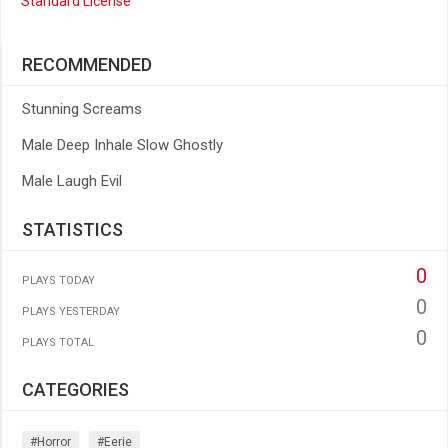
Standard License
RECOMMENDED
Stunning Screams
Male Deep Inhale Slow Ghostly
Male Laugh Evil
STATISTICS
0
PLAYS TODAY
0
PLAYS YESTERDAY
0
PLAYS TOTAL
CATEGORIES
#horror
#eerie