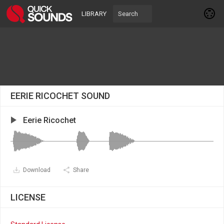
LIBRARY
EERIE RICOCHET SOUND
Eerie Ricochet
Download
Share
LICENSE