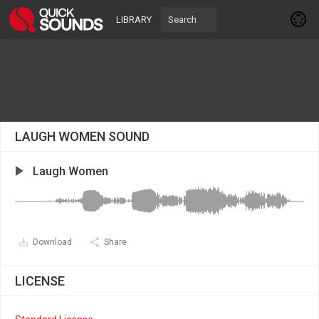
LIBRARY
LAUGH WOMEN SOUND
Laugh Women
Download
Share
LICENSE