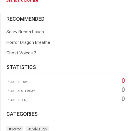
Standard License
RECOMMENDED
Scary Breath Laugh
Horror Dragon Breathe
Ghost Voices 2
STATISTICS
0
PLAYS TODAY
0
PLAYS YESTERDAY
0
PLAYS TOTAL
CATEGORIES
#horror
#evil-Laugh