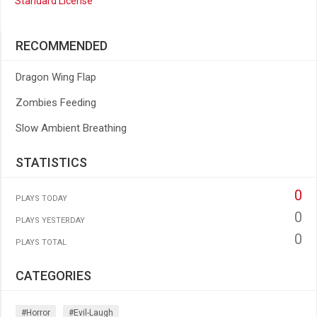
Standard License
RECOMMENDED
Dragon Wing Flap
Zombies Feeding
Slow Ambient Breathing
STATISTICS
0
PLAYS TODAY
0
PLAYS YESTERDAY
0
PLAYS TOTAL
CATEGORIES
#horror
#evil-Laugh