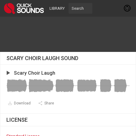
LIBRARY
SCARY CHOIR LAUGH SOUND
Scary Choir Laugh
Download
Share
LICENSE