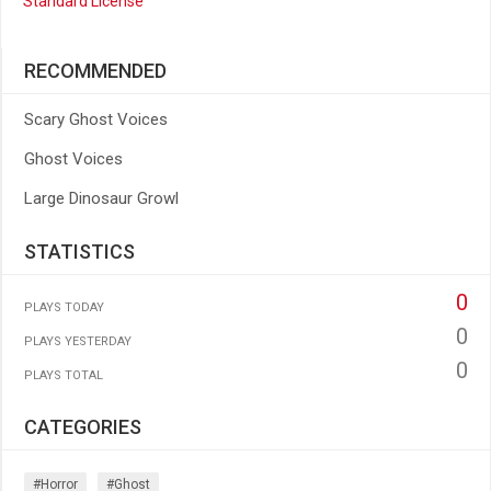
Standard License
RECOMMENDED
Scary Ghost Voices
Ghost Voices
Large Dinosaur Growl
STATISTICS
0
PLAYS TODAY
0
PLAYS YESTERDAY
0
PLAYS TOTAL
CATEGORIES
#horror
#ghost