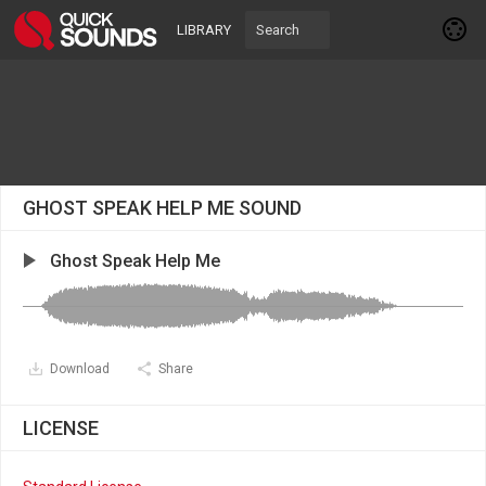
LIBRARY
GHOST SPEAK HELP ME SOUND
Ghost Speak Help Me
Download
Share
LICENSE