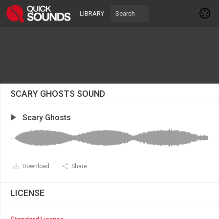
LIBRARY
SCARY GHOSTS SOUND
Scary Ghosts
Download
Share
LICENSE