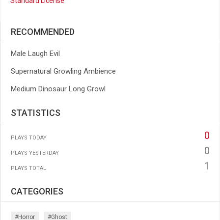
Standard License
RECOMMENDED
Male Laugh Evil
Supernatural Growling Ambience
Medium Dinosaur Long Growl
STATISTICS
0
PLAYS TODAY
0
PLAYS YESTERDAY
1
PLAYS TOTAL
CATEGORIES
#horror
#ghost