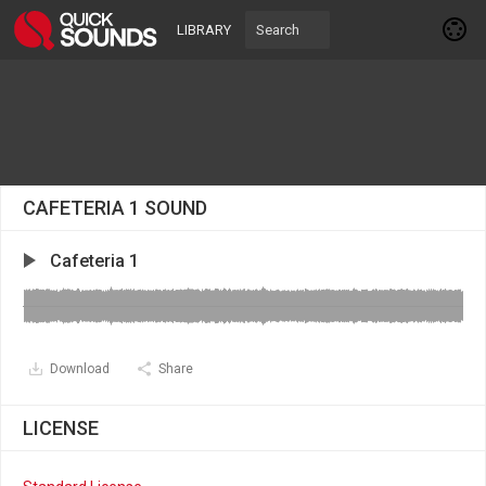
LIBRARY
CAFETERIA 1 SOUND
Cafeteria 1
Download
Share
LICENSE