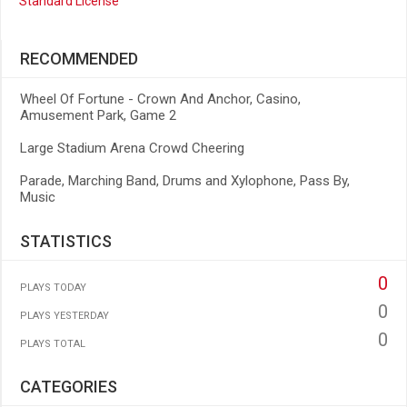
Standard License
RECOMMENDED
Wheel Of Fortune - Crown And Anchor, Casino,
Amusement Park, Game 2
Large Stadium Arena Crowd Cheering
Parade, Marching Band, Drums and Xylophone, Pass By,
Music
STATISTICS
0
PLAYS TODAY
0
PLAYS YESTERDAY
0
PLAYS TOTAL
CATEGORIES