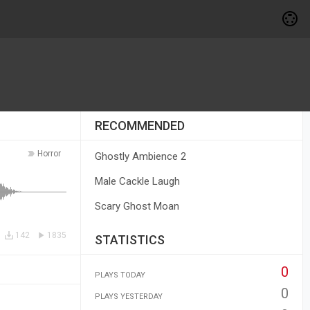
RECOMMENDED
Horror
Ghostly Ambience 2
Male Cackle Laugh
Scary Ghost Moan
142
1835
STATISTICS
0
PLAYS TODAY
0
PLAYS YESTERDAY