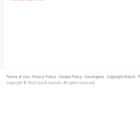
Terms of Use
Privacy Policy
Cookie Policy
Developers
Copyright Notice
Copyright © 2026 Quick Sounds. All rights reserved.