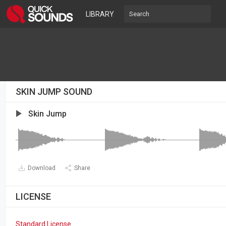
LIBRARY
SKIN JUMP SOUND
Skin Jump
Download
Share
LICENSE
Standard License