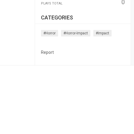
0
PLAYS TOTAL
CATEGORIES
#horror
#horror-Impact
#impact
Report