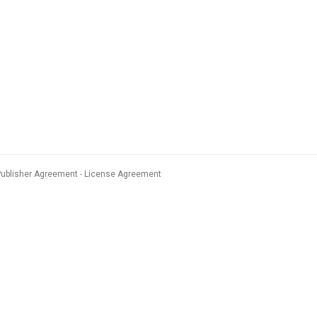
Publisher Agreement
License Agreement