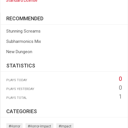
Standard License
RECOMMENDED
Stunning Screams
Subharmonics Mix
New Dungeon
STATISTICS
0
PLAYS TODAY
0
PLAYS YESTERDAY
1
PLAYS TOTAL
CATEGORIES
#horror
#horror-Impact
#impact