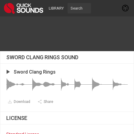
LIBRARY
SWORD CLANG RINGS SOUND
Sword Clang Rings
Download
Share
LICENSE