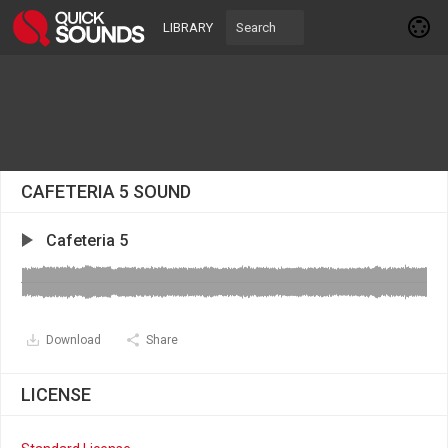
LIBRARY
CAFETERIA 5 SOUND
Cafeteria 5
Download
Share
LICENSE