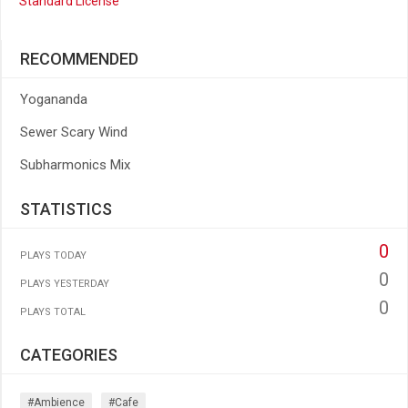
Standard License
RECOMMENDED
Yogananda
Sewer Scary Wind
Subharmonics Mix
STATISTICS
0
PLAYS TODAY
0
PLAYS YESTERDAY
0
PLAYS TOTAL
CATEGORIES
#ambience
#cafe