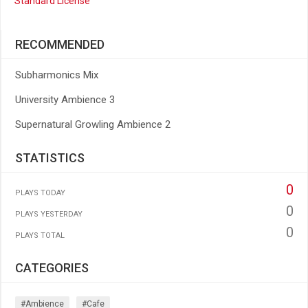
Standard License
RECOMMENDED
Subharmonics Mix
University Ambience 3
Supernatural Growling Ambience 2
STATISTICS
0
PLAYS TODAY
0
PLAYS YESTERDAY
0
PLAYS TOTAL
CATEGORIES
#ambience
#cafe