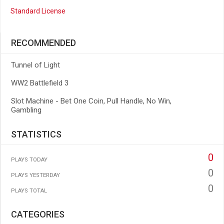
Standard License
RECOMMENDED
Tunnel of Light
WW2 Battlefield 3
Slot Machine - Bet One Coin, Pull Handle, No Win,
Gambling
STATISTICS
0
PLAYS TODAY
0
PLAYS YESTERDAY
0
PLAYS TOTAL
CATEGORIES