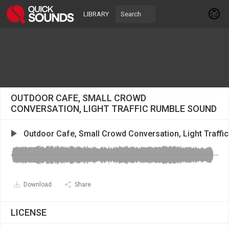
LIBRARY
OUTDOOR CAFE, SMALL CROWD
CONVERSATION, LIGHT TRAFFIC RUMBLE SOUND
Outdoor Cafe, Small Crowd Conversation, Light Traffi
Download
Share
LICENSE