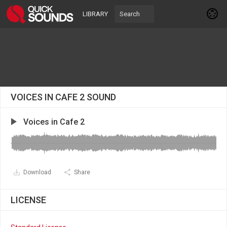
LIBRARY
VOICES IN CAFE 2 SOUND
Voices in Cafe 2
Download
Share
LICENSE