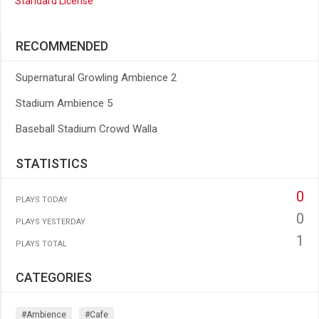
Standard License
RECOMMENDED
Supernatural Growling Ambience 2
Stadium Ambience 5
Baseball Stadium Crowd Walla
STATISTICS
0
PLAYS TODAY
0
PLAYS YESTERDAY
1
PLAYS TOTAL
CATEGORIES
#ambience
#cafe