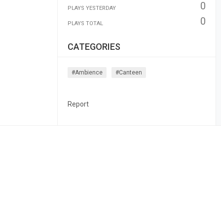
0
PLAYS YESTERDAY
0
PLAYS TOTAL
CATEGORIES
#ambience
#canteen
Report