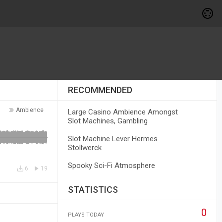
RECOMMENDED
Ambience
Large Casino Ambience Amongst
Slot Machines, Gambling
Slot Machine Lever Hermes
Stollwerck
Spooky Sci-Fi Atmosphere
6
19
STATISTICS
0
PLAYS TODAY