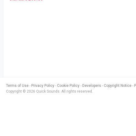
Terms of Use
Privacy Policy
Cookie Policy
Developers
Copyright Notice
Copyright © 2026 Quick Sounds. All rights reserved.