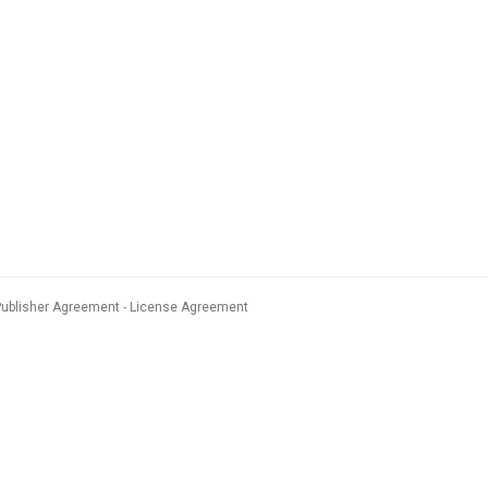
Publisher Agreement
License Agreement