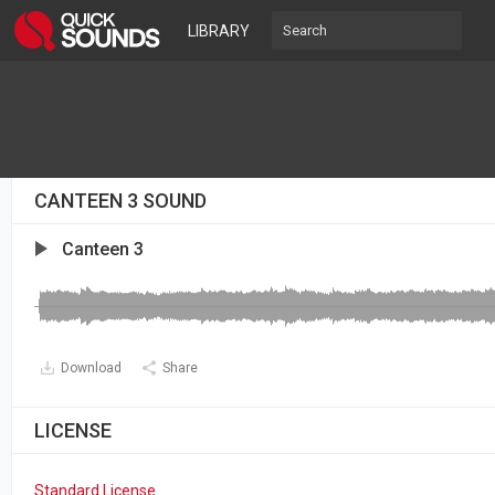
LIBRARY
CANTEEN 3 SOUND
Canteen 3
Download
Share
LICENSE
Standard License