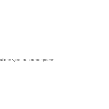
Publisher Agreement
License Agreement