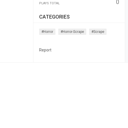
0
PLAYS TOTAL
CATEGORIES
#horror
#horror-Scrape
#scrape
Report