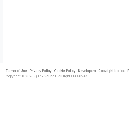
Terms of Use
Privacy Policy
Cookie Policy
Developers
Copyright Notice
Copyright © 2026 Quick Sounds. All rights reserved.