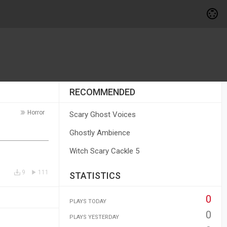
RECOMMENDED
Horror
Scary Ghost Voices
Ghostly Ambience
Witch Scary Cackle 5
9
111
STATISTICS
0
PLAYS TODAY
0
PLAYS YESTERDAY