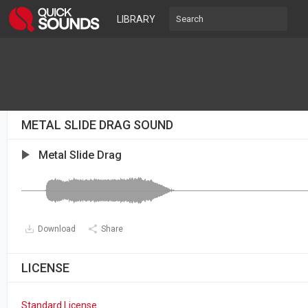
LIBRARY
METAL SLIDE DRAG SOUND
Metal Slide Drag
Download
Share
LICENSE
Standard License