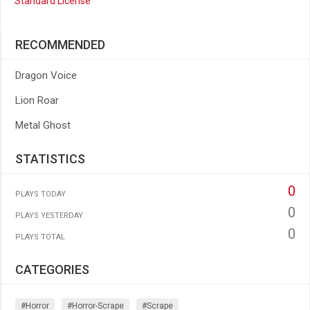
Standard License
RECOMMENDED
Dragon Voice
Lion Roar
Metal Ghost
STATISTICS
0
PLAYS TODAY
0
PLAYS YESTERDAY
0
PLAYS TOTAL
CATEGORIES
#horror
#horror-Scrape
#scrape