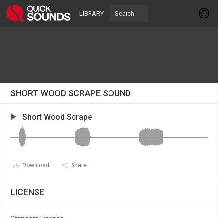
LIBRARY
SHORT WOOD SCRAPE SOUND
Short Wood Scrape
Download
Share
LICENSE