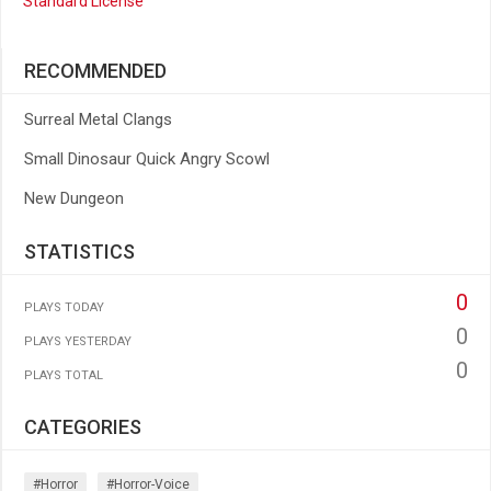
Standard License
RECOMMENDED
Surreal Metal Clangs
Small Dinosaur Quick Angry Scowl
New Dungeon
STATISTICS
0
PLAYS TODAY
0
PLAYS YESTERDAY
0
PLAYS TOTAL
CATEGORIES
#horror
#horror-Voice