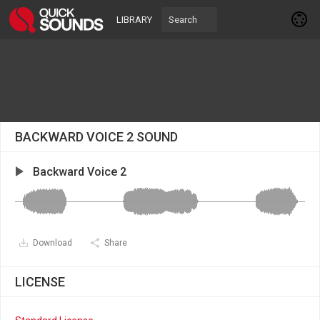
LIBRARY
BACKWARD VOICE 2 SOUND
Backward Voice 2
Download
Share
LICENSE