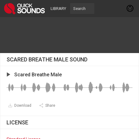
LIBRARY
SCARED BREATHE MALE SOUND
Scared Breathe Male
Download
Share
LICENSE