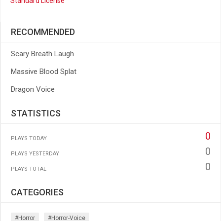
Standard License
RECOMMENDED
Scary Breath Laugh
Massive Blood Splat
Dragon Voice
STATISTICS
0
PLAYS TODAY
0
PLAYS YESTERDAY
0
PLAYS TOTAL
CATEGORIES
#horror
#horror-Voice