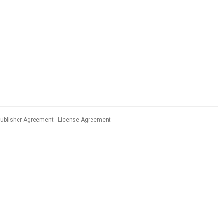
Publisher Agreement
License Agreement