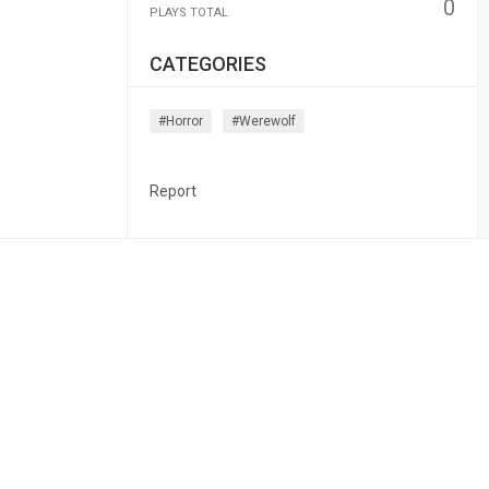
0
PLAYS TOTAL
CATEGORIES
#horror
#werewolf
Report