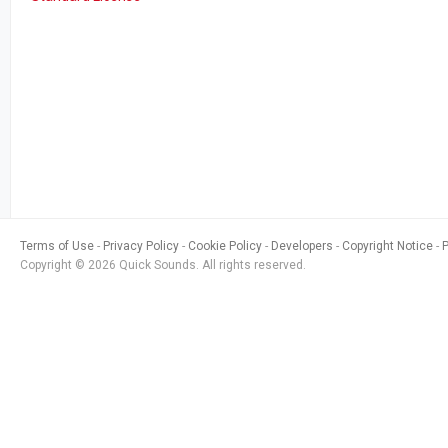
Terms of Use
Privacy Policy
Cookie Policy
Developers
Copyright Notice
Copyright © 2026 Quick Sounds. All rights reserved.