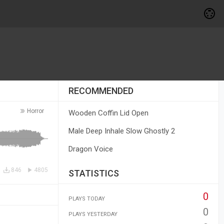
RECOMMENDED
Horror
Wooden Coffin Lid Open
Male Deep Inhale Slow Ghostly 2
Dragon Voice
846
4805
STATISTICS
0
PLAYS TODAY
0
PLAYS YESTERDAY