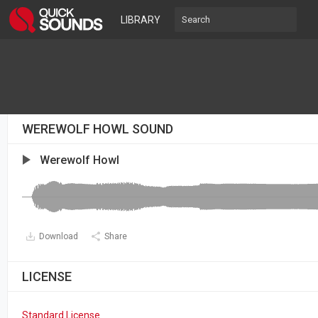
LIBRARY
WEREWOLF HOWL SOUND
Werewolf Howl
Download
Share
LICENSE
Standard License